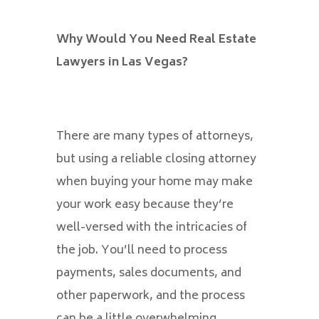
Why Would You Need Real Estate
Lawyers in Las Vegas?
There are many types of attorneys,
but using a reliable closing attorney
when buying your home may make
your work easy because they’re
well-versed with the intricacies of
the job. You’ll need to process
payments, sales documents, and
other paperwork, and the process
can be a little overwhelming.