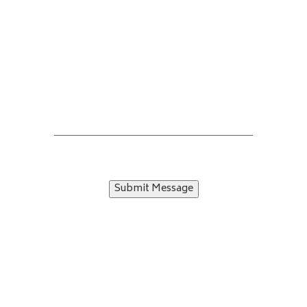
Submit Message