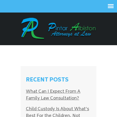
RECENT POSTS
What Can I Expect From A
Family Law Consultation?
Child Custody Is About What’s
Best For the Children, Not