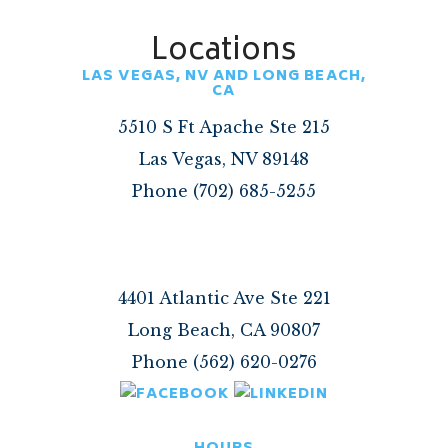
Locations
LAS VEGAS, NV AND LONG BEACH,
CA
5510 S Ft Apache Ste 215
Las Vegas, NV 89148
Phone (702) 685-5255
4401 Atlantic Ave Ste 221
Long Beach, CA 90807
Phone (562) 620-0276