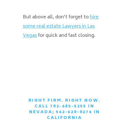
But above all, don’t forget to
hire
some real estate Lawyers in Las
Vegas
for quick and fast closing.
RIGHT FIRM. RIGHT NOW.
CALL 702-685-5255 IN
|
NEVADA; 562-620-0276 IN
CALIFORNIA