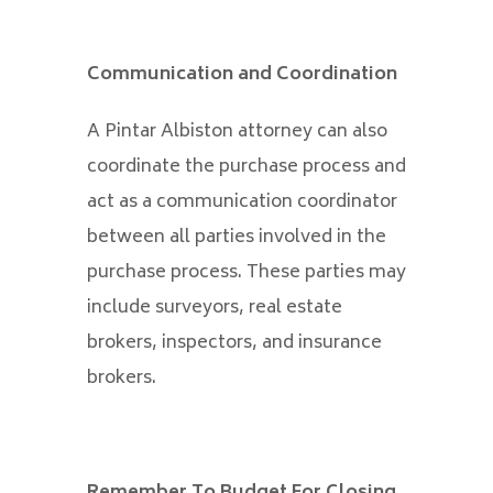
Communication and Coordination
A Pintar Albiston attorney can also
coordinate the purchase process and
act as a communication coordinator
between all parties involved in the
purchase process. These parties may
include surveyors, real estate
brokers, inspectors, and insurance
brokers.
Remember To Budget For Closing