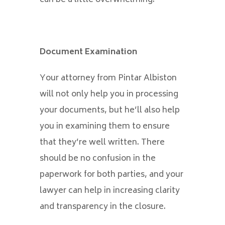
Document Examination
Your attorney from Pintar Albiston
will not only help you in processing
your documents, but he’ll also help
you in examining them to ensure
that they’re well written. There
should be no confusion in the
paperwork for both parties, and your
lawyer can help in increasing clarity
and transparency in the closure.