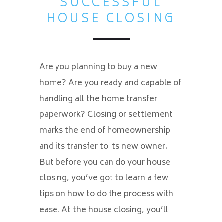
SUCCESSFUL
HOUSE CLOSING
Are you planning to buy a new
home? Are you ready and capable of
handling all the home transfer
paperwork? Closing or settlement
marks the end of homeownership
and its transfer to its new owner.
But before you can do your house
closing, you’ve got to learn a few
tips on how to do the process with
ease. At the house closing, you’ll