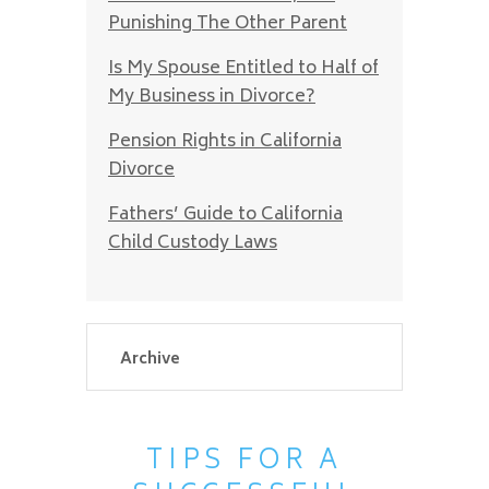
Punishing The Other Parent
Is My Spouse Entitled to Half of
My Business in Divorce?
Pension Rights in California
Divorce
Fathers’ Guide to California
Child Custody Laws
TIPS FOR A