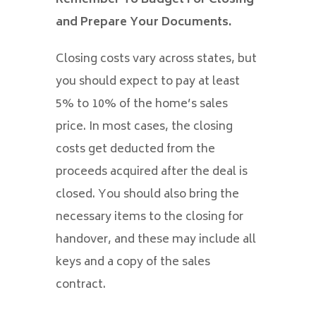
and Prepare Your Documents.
Closing costs vary across states, but
you should expect to pay at least
5% to 10% of the home’s sales
price. In most cases, the closing
costs get deducted from the
proceeds acquired after the deal is
closed. You should also bring the
necessary items to the closing for
handover, and these may include all
keys and a copy of the sales
contract.