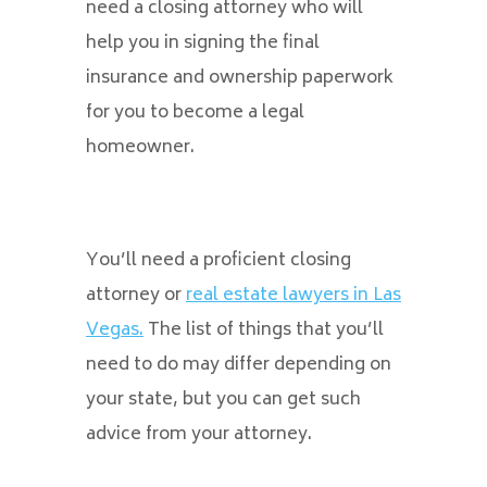
need a closing attorney who will
help you in signing the final
insurance and ownership paperwork
for you to become a legal
homeowner.
You’ll need a proficient closing
attorney or
real estate lawyers in Las
Vegas.
The list of things that you’ll
need to do may differ depending on
your state, but you can get such
advice from your attorney.