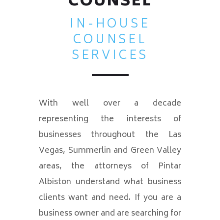
COUNSEL
IN-HOUSE
COUNSEL
SERVICES
With well over a decade
representing the interests of
businesses throughout the Las
Vegas, Summerlin and Green Valley
areas, the attorneys of Pintar
Albiston understand what business
clients want and need. If you are a
business owner and are searching for