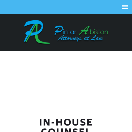
IN-HOUSE