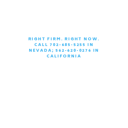
RIGHT FIRM. RIGHT NOW.
CALL 702-685-5255 IN
|
NEVADA; 562-620-0276 IN
CALIFORNIA
SCHEDULE A
CONFIDENTIAL
CONSULTATION
TODAY