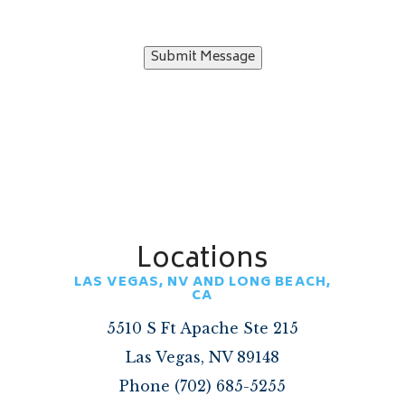
Submit Message
Locations
LAS VEGAS, NV AND LONG BEACH,
CA
5510 S Ft Apache Ste 215
Las Vegas, NV 89148
Phone (702) 685-5255