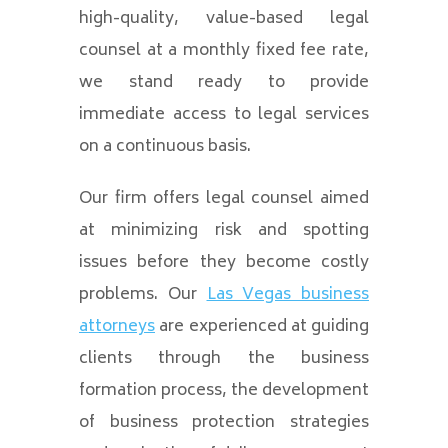
high-quality, value-based legal
counsel at a monthly fixed fee rate,
we stand ready to provide
immediate access to legal services
on a continuous basis.
Our firm offers legal counsel aimed
at minimizing risk and spotting
issues before they become costly
problems. Our
Las Vegas business
attorneys
are experienced at guiding
clients through the business
formation process, the development
of business protection strategies