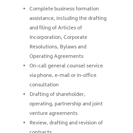
Complete business formation
assistance, including the drafting
and filing of Articles of
Incorporation, Corporate
Resolutions, Bylaws and
Operating Agreements
On-call general counsel service
via phone, e-mail or in-office
consultation
Drafting of shareholder,
operating, partnership and joint
venture agreements
Review, drafting and revision of
contracts