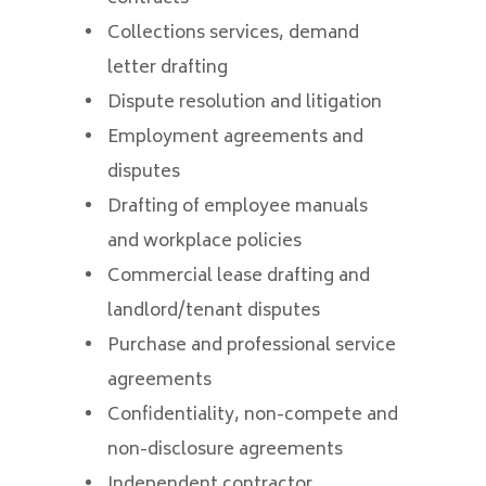
Collections services, demand
letter drafting
Dispute resolution and litigation
Employment agreements and
disputes
Drafting of employee manuals
and workplace policies
Commercial lease drafting and
landlord/tenant disputes
Purchase and professional service
agreements
Confidentiality, non-compete and
non-disclosure agreements
Independent contractor