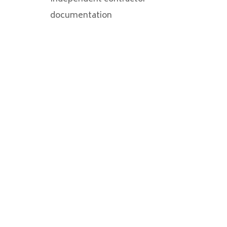
documentation
VALUE-BASED
APPROACH FOR
BUSINESS CLIENTS
We at
Pintar Albiston
understand
the things on which businesses
place the greatest priority, and that is
why we strive to provide prompt,