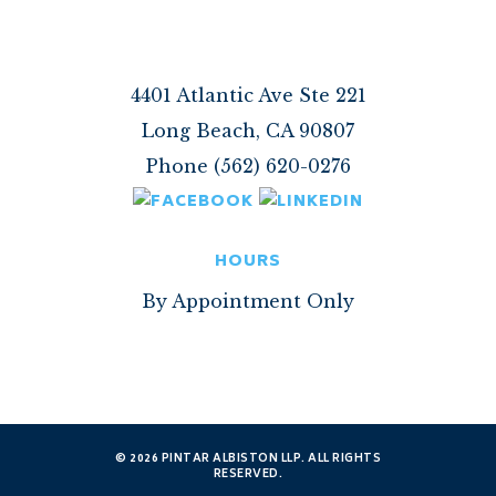
4401 Atlantic Ave Ste 221
Long Beach, CA 90807
Phone (562) 620-0276
HOURS
By Appointment Only
© 2026 PINTAR ALBISTON LLP. ALL RIGHTS
RESERVED.