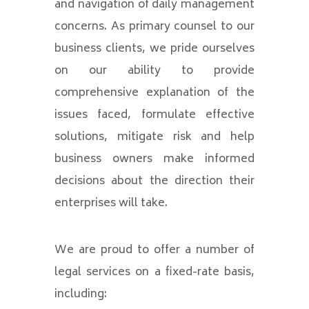
and navigation of daily management
concerns. As primary counsel to our
business clients, we pride ourselves
on our ability to provide
comprehensive explanation of the
issues faced, formulate effective
solutions, mitigate risk and help
business owners make informed
decisions about the direction their
enterprises will take.
We are proud to offer a number of
legal services on a fixed-rate basis,
including: