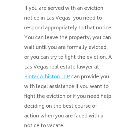
If you are served with an eviction
notice in Las Vegas, you need to
respond appropriately to that notice.
You can leave the property, you can
wait until you are formally evicted,
or you can try to fight the eviction. A
Las Vegas real estate lawyer at
Pintar Albiston LLP
can provide you
with legal assistance if you want to
fight the eviction or if you need help
deciding on the best course of
action when you are faced with a
notice to vacate.