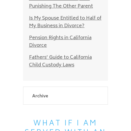
Punishing The Other Parent
Is My Spouse Entitled to Half of
My Business in Divorce?
Pension Rights in California
Divorce
Fathers’ Guide to California
Child Custody Laws
WHAT IF I AM