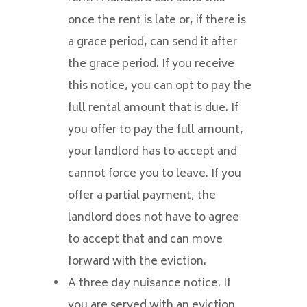
once the rent is late or, if there is
a grace period, can send it after
the grace period. If you receive
this notice, you can opt to pay the
full rental amount that is due. If
you offer to pay the full amount,
your landlord has to accept and
cannot force you to leave. If you
offer a partial payment, the
landlord does not have to agree
to accept that and can move
forward with the eviction.
A three day nuisance notice. If
you are served with an eviction