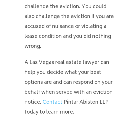
challenge the eviction. You could
also challenge the eviction if you are
accused of nuisance or violating a
lease condition and you did nothing
wrong.
A Las Vegas real estate lawyer can
help you decide what your best
options are and can respond on your
behalf when served with an eviction
notice.
Contact
Pintar Abiston LLP
today to learn more.