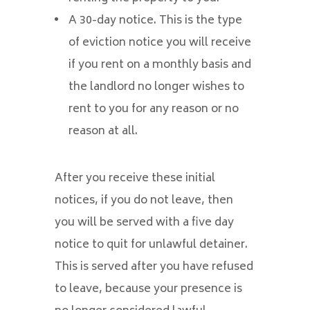
A 30-day notice. This is the type
of eviction notice you will receive
if you rent on a monthly basis and
the landlord no longer wishes to
rent to you for any reason or no
reason at all.
After you receive these initial
notices, if you do not leave, then
you will be served with a five day
notice to quit for unlawful detainer.
This is served after you have refused
to leave, because your presence is