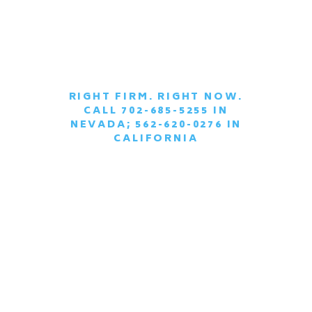
RIGHT FIRM. RIGHT NOW.
CALL 702-685-5255 IN
|
NEVADA; 562-620-0276 IN
CALIFORNIA
SCHEDULE A
CONFIDENTIAL
CONSULTATION
TODAY