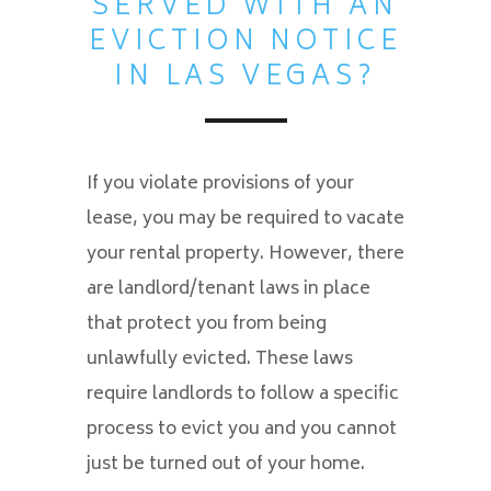
SERVED WITH AN
EVICTION NOTICE
IN LAS VEGAS?
If you violate provisions of your
lease, you may be required to vacate
your rental property. However, there
are landlord/tenant laws in place
that protect you from being
unlawfully evicted. These laws
require landlords to follow a specific
process to evict you and you cannot
just be turned out of your home.