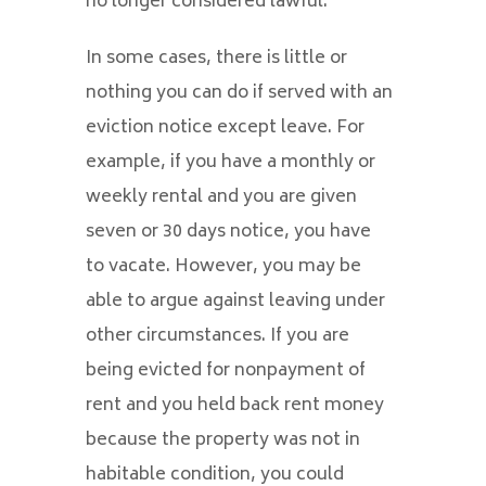
no longer considered lawful.
In some cases, there is little or
nothing you can do if served with an
eviction notice except leave. For
example, if you have a monthly or
weekly rental and you are given
seven or 30 days notice, you have
to vacate. However, you may be
able to argue against leaving under
other circumstances. If you are
being evicted for nonpayment of
rent and you held back rent money
because the property was not in
habitable condition, you could