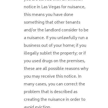
notice in Las Vegas for nuisance,
this means you have done
something that other tenants
and/or the landlord consider to be
a nuisance. If you unlawfully run a
business out of your home; if you
illegally sublet the property; or if
you used drugs on the premises,
these are all possible reasons why
you may receive this notice. In
many cases, you can correct the
problem that is described as
creating the nuisance in order to
avoid eviction.