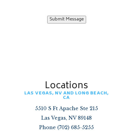
Submit Message
Locations
LAS VEGAS, NV AND LONG BEACH,
CA
5510 S Ft Apache Ste 215
Las Vegas, NV 89148
Phone (702) 685-5255