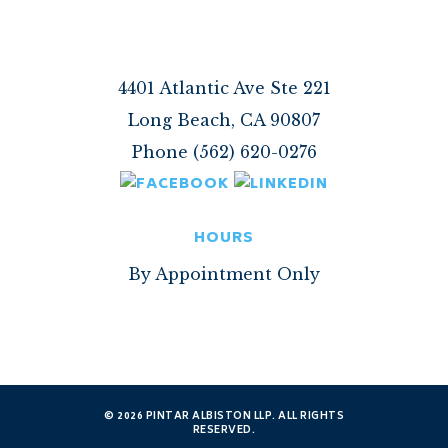
4401 Atlantic Ave Ste 221
Long Beach, CA 90807
Phone (562) 620-0276
HOURS
By Appointment Only
© 2026 PINTAR ALBISTON LLP. ALL RIGHTS
RESERVED.