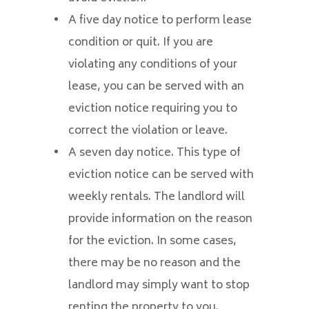
A five day notice to perform lease
condition or quit. If you are
violating any conditions of your
lease, you can be served with an
eviction notice requiring you to
correct the violation or leave.
A seven day notice. This type of
eviction notice can be served with
weekly rentals. The landlord will
provide information on the reason
for the eviction. In some cases,
there may be no reason and the
landlord may simply want to stop
renting the property to you.