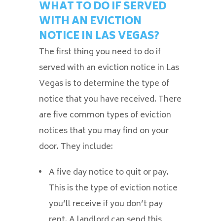
WHAT TO DO IF SERVED
WITH AN EVICTION
NOTICE IN LAS VEGAS?
The first thing you need to do if
served with an eviction notice in Las
Vegas is to determine the type of
notice that you have received. There
are five common types of eviction
notices that you may find on your
door. They include:
A five day notice to quit or pay.
This is the type of eviction notice
you’ll receive if you don’t pay
rent. A landlord can send this