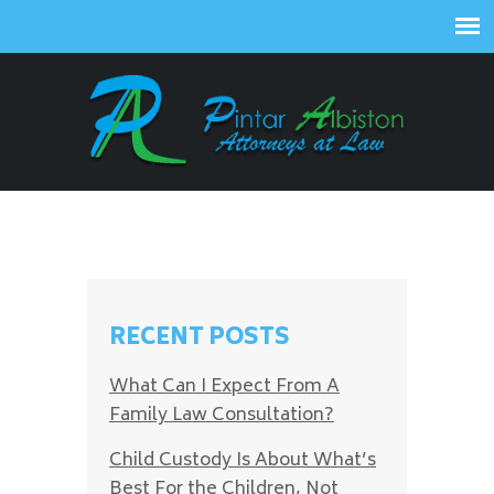
RECENT POSTS
What Can I Expect From A
Family Law Consultation?
Child Custody Is About What’s
Best For the Children, Not