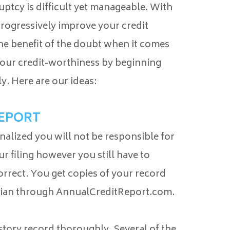
uptcy is difficult yet manageable. With
rogressively improve your credit
the benefit of the doubt when it comes
 your credit-worthiness by beginning
ly. Here are our ideas:
REPORT
inalized you will not be responsible for
ur filing however you still have to
correct. You get copies of your record
rian through AnnualCreditReport.com.
istory record thoroughly. Several of the