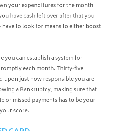
down your expenditures for the month
you have cash left over after that you
 have to look for means to either boost
 you can establish a system for
 promptly each month. Thirty-five
sed upon just how responsible you are
lowing a Bankruptcy, making sure that
te or missed payments has to be your
your score.