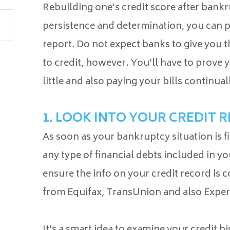
Rebuilding one’s credit score after bankr
persistence and determination, you can p
report. Do not expect banks to give you 
to credit, however. You’ll have to prove
little and also paying your bills continual
1. LOOK INTO YOUR CREDIT 
As soon as your bankruptcy situation is f
any type of financial debts included in yo
ensure the info on your credit record is 
from Equifax, TransUnion and also Expe
It’s a smart idea to examine your credit h