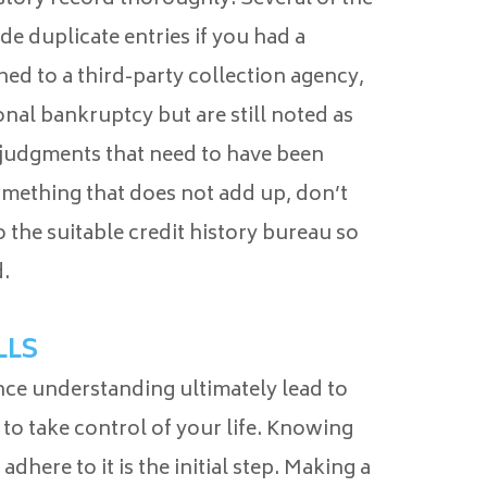
ude duplicate entries if you had a
ned to a third-party collection agency,
onal bankruptcy but are still noted as
 judgments that need to have been
something that does not add up, don’t
 the suitable credit history bureau so
.
LLS
ance understanding ultimately lead to
 to take control of your life. Knowing
dhere to it is the initial step. Making a