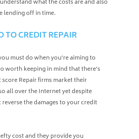
 understand what the costs are and also
e lending off in time.
 TO CREDIT REPAIR
 you must do when you’re aiming to
o worth keeping in mind that there’s
 score Repair firms market their
o all over the Internet yet despite
t reverse the damages to your credit
hefty cost and they provide you