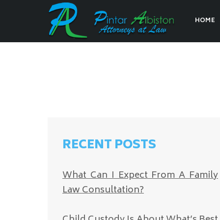
HOME
RECENT POSTS
What Can I Expect From A Family
Law Consultation?
Child Custody Is About What’s Best