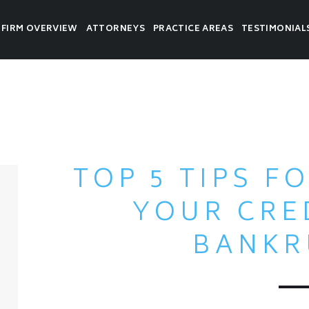
FIRM OVERVIEW
ATTORNEYS
PRACTICE AREAS
TESTIMONIAL
TOP 5 TIPS F
YOUR CRE
BANKR