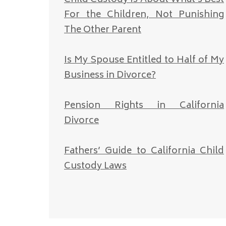
For the Children, Not Punishing
The Other Parent
Is My Spouse Entitled to Half of My
Business in Divorce?
Pension Rights in California
Divorce
Fathers’ Guide to California Child
Custody Laws