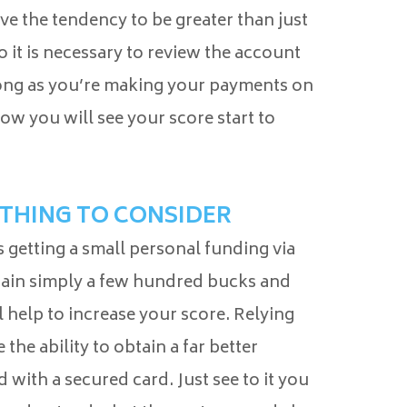
ave the tendency to be greater than just
 it is necessary to review the account
 long as you’re making your payments on
ow you will see your score start to
ETHING TO CONSIDER
 getting a small personal funding via
btain simply a few hundred bucks and
ll help to increase your score. Relying
the ability to obtain a far better
with a secured card. Just see to it you