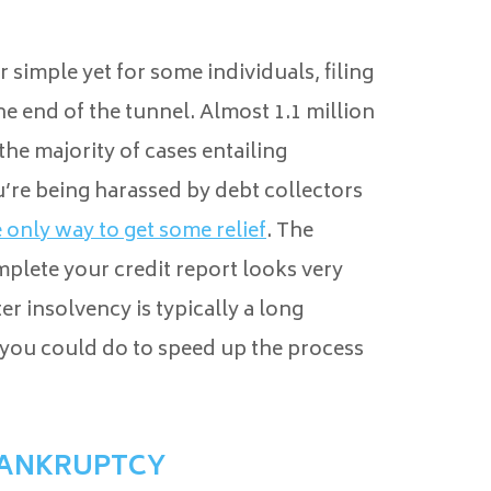
r simple yet for some individuals, filing
he end of the tunnel. Almost 1.1 million
the majority of cases entailing
ou’re being harassed by debt collectors
e only way to get some relief
. The
mplete your credit report looks very
r insolvency is typically a long
 you could do to speed up the process
BANKRUPTCY