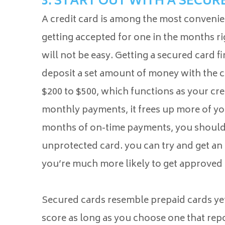
3. START OUT WITH A SECUR
A credit card is among the most convenie
getting accepted for one in the months r
will not be easy. Getting a secured card 
deposit a set amount of money with the 
$200 to $500, which functions as your cr
monthly payments, it frees up more of you
months of on-time payments, you should 
unprotected card. you can try and get an
you’re much more likely to get approved 
Secured cards resemble prepaid cards yet
score as long as you choose one that repo