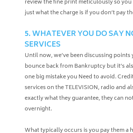
review the fine print meticulously so you
just what the charge is if you don’t pay th
5. WHATEVER YOU DO SAY NO
SERVICES
Until now, we’ve been discussing points
bounce back from Bankruptcy but it’s als
one big mistake you Need to avoid. Credit
services on the TELEVISION, radio and als
exactly what they guarantee, they can no
overnight.
What typically occurs is you pay them a 