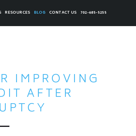
S
RESOURCES
BLOG
CONTACT US
702-685-5255
OR IMPROVING
DIT AFTER
UPTCY