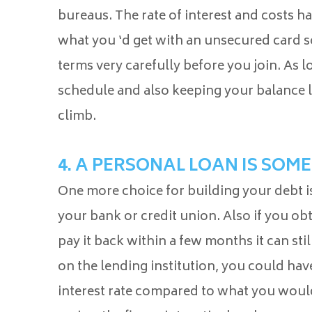
bureaus. The rate of interest and costs h
what you ‘d get with an unsecured card so
terms very carefully before you join. As
schedule and also keeping your balance l
climb.
4. A PERSONAL LOAN IS SOM
One more choice for building your debt is
your bank or credit union. Also if you o
pay it back within a few months it can sti
on the lending institution, you could have 
interest rate compared to what you would 