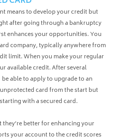
ED CARD
nt means to develop your credit but
ight after going through a bankruptcy
first enhances your opportunities. You
card company, typically anywhere from
edit limit. When you make your regular
r available credit. After several
be able to apply to upgrade to an
 unprotected card from the start but
starting with a secured card.
 they’re better for enhancing your
rts your account to the credit scores