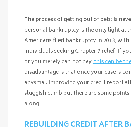
The process of getting out of debt is neve
personal bankruptcy is the only light at t
Americans filed bankruptcy in 2013, with 
individuals seeking Chapter 7 relief. If y
or you merely can not pay,
this can be th
disadvantage is that once your case is co
abysmal. Improving your credit report afte
sluggish climb but there are some points
along.
REBUILDING CREDIT AFTER 