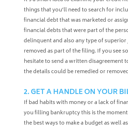
things that you’ll need to search for incl
financial debt that was marketed or assig
financial debts that were part of the pers
delinquent and also any type of superior
removed as part of the filing. If you see 
hesitate to send a written disagreement to
the details could be remedied or removed
2. GET A HANDLE ON YOUR BI
If bad habits with money or a lack of fin
you filling bankruptcy this is the moment
the best ways to make a budget as well as a