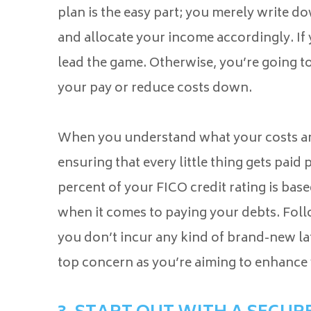
plan is the easy part; you merely write 
and allocate your income accordingly. If 
lead the game. Otherwise, you’re going to
your pay or reduce costs down.
When you understand what your costs are
ensuring that every little thing gets paid
percent of your FICO credit rating is ba
when it comes to paying your debts. Fol
you don’t incur any kind of brand-new la
top concern as you’re aiming to enhance 