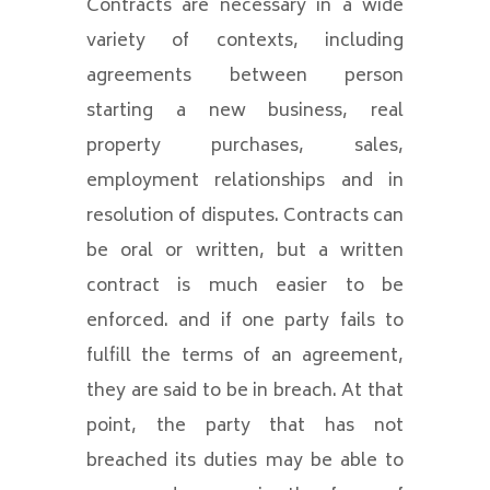
Contracts are necessary in a wide
variety of contexts, including
agreements between person
starting a new business, real
property purchases, sales,
employment relationships and in
resolution of disputes. Contracts can
be oral or written, but a written
contract is much easier to be
enforced. and if one party fails to
fulfill the terms of an agreement,
they are said to be in breach. At that
point, the party that has not
breached its duties may be able to