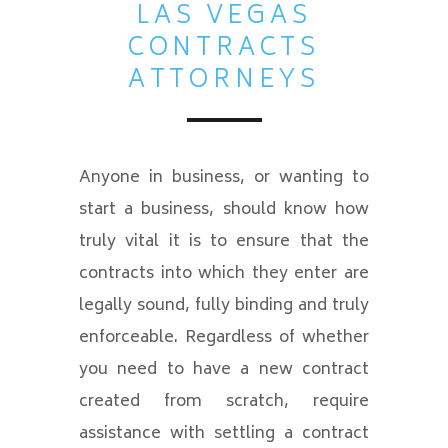
LAS VEGAS
CONTRACTS
ATTORNEYS
Anyone in business, or wanting to
start a business, should know how
truly vital it is to ensure that the
contracts into which they enter are
legally sound, fully binding and truly
enforceable. Regardless of whether
you need to have a new contract
created from scratch, require
assistance with settling a contract