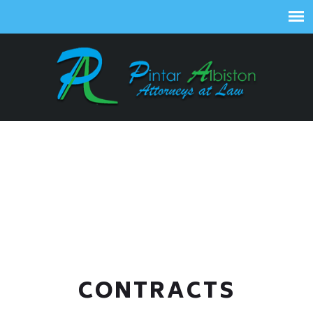
CONTRACTS