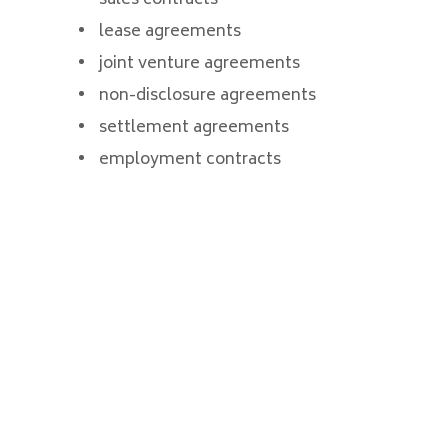
lease agreements
joint venture agreements
non-disclosure agreements
settlement agreements
employment contracts
CONTACT AN
EXPERIENCED
CONTRACT ATTORNEY
IN LAS VEGAS,
HENDERSON OR