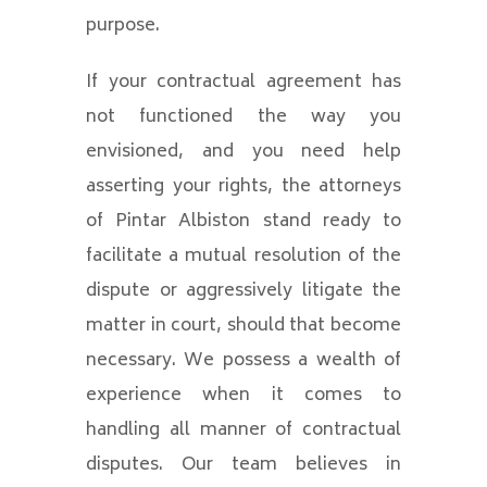
purpose.
If your contractual agreement has
not functioned the way you
envisioned, and you need help
asserting your rights, the attorneys
of Pintar Albiston stand ready to
facilitate a mutual resolution of the
dispute or aggressively litigate the
matter in court, should that become
necessary. We possess a wealth of
experience when it comes to
handling all manner of contractual
disputes. Our team believes in