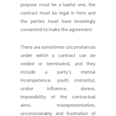
purpose must be a lawful one, the
contract must be legal in form and
the parties must have knowingly
consented to make the agreement.
There are sometimes circumstances
under which a contract can be
voided or terminated, and they
include a party’s mental
incompetence, youth (minority),
undue influence, duress,
impossibility of the contractual
aims, misrepresentation,
unconscionably and frustration of