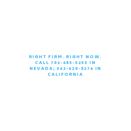
RIGHT FIRM. RIGHT NOW.
CALL 702-685-5255 IN
|
NEVADA; 562-620-0276 IN
CALIFORNIA
SCHEDULE A
CONFIDENTIAL
CONSULTATION
TODAY