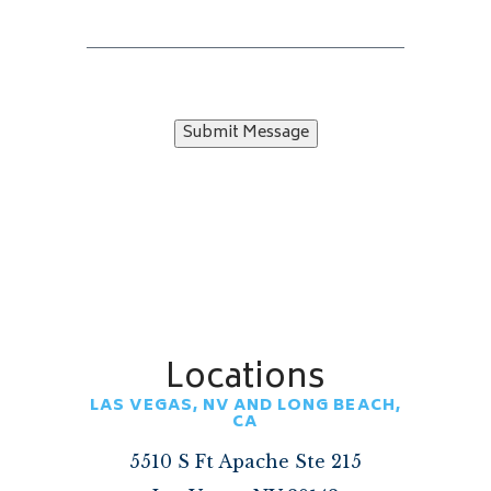
Submit Message
Locations
LAS VEGAS, NV AND LONG BEACH,
CA
5510 S Ft Apache Ste 215