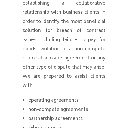
establishing a collaborative
relationship with business clients in
order to identify the most beneficial
solution for breach of contract
issues including failure to pay for
goods, violation of a non-compete
or non-disclosure agreement or any
other type of dispute that may arise.
We are prepared to assist clients
with:
operating agreements
non-compete agreements
partnership agreements
sales contracts