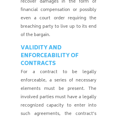
recover damages in the form of
financial compensation or possibly
even a court order requiring the
breaching party to live up to its end
of the bargain.
VALIDITY AND
ENFORCEABILITY OF
CONTRACTS
For a contract to be legally
enforceable, a series of necessary
elements must be present. The
involved parties must have a legally
recognized capacity to enter into
such agreements, the contract’s