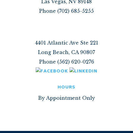
Las Vegas, NV 89148
Phone (702) 685-5255
4401 Atlantic Ave Ste 221
Long Beach, CA 90807
Phone (562) 620-0276
HOURS
By Appointment Only