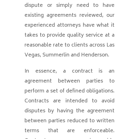
dispute or simply need to have
existing agreements reviewed, our
experienced attorneys have what it
takes to provide quality service at a
reasonable rate to clients across Las
Vegas, Summerlin and Henderson.
In essence, a contract is an
agreement between parties to
perform a set of defined obligations.
Contracts are intended to avoid
disputes by having the agreement
between parties reduced to written
terms that are enforceable.