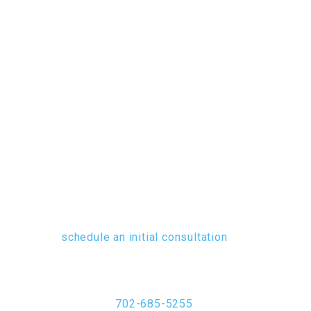
SUMMERLIN.
Serving businesses and individuals
throughout the Las Vegas, Summerlin
and Henderson areas, the contracts
attorneys of Pintar Albiston pledge
to provide each client with
knowledgeable, attentive advocacy
no matter what their contractual
dispute or issue may entail. To
schedule an initial consultation
and
learn about the flexible fee
arrangements we offer, contact us at
702-685-5255
.