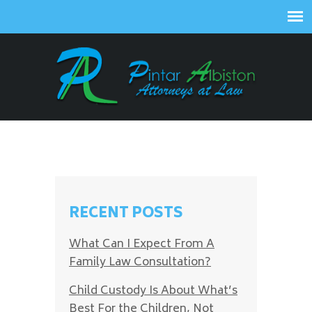
RECENT POSTS
What Can I Expect From A
Family Law Consultation?
Child Custody Is About What’s
Best For the Children, Not