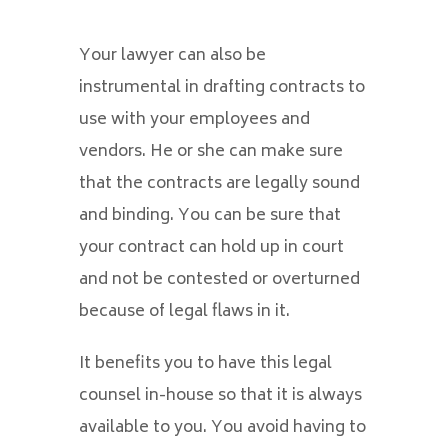
Your lawyer can also be
instrumental in drafting contracts to
use with your employees and
vendors. He or she can make sure
that the contracts are legally sound
and binding. You can be sure that
your contract can hold up in court
and not be contested or overturned
because of legal flaws in it.
It benefits you to have this legal
counsel in-house so that it is always
available to you. You avoid having to