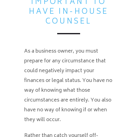
IMPORTANT TO
HAVE IN-HOUSE
COUNSEL
As a business owner, you must
prepare for any circumstance that
could negatively impact your
finances or legal status. You have no
way of knowing what those
circumstances are entirely. You also
have no way of knowing if or when
they will occur.
Rather than catch yourself off-