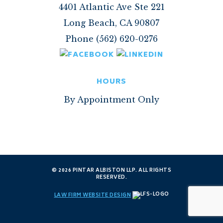
4401 Atlantic Ave Ste 221
Long Beach, CA 90807
Phone (562) 620-0276
HOURS
By Appointment Only
© 2026 PINTAR ALBISTON LLP. ALL RIGHTS
RESERVED.
LAW FIRM WEBSITE DESIGN