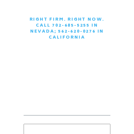
RIGHT FIRM. RIGHT NOW.
CALL 702-685-5255 IN
|
NEVADA; 562-620-0276 IN
CALIFORNIA
SCHEDULE A
CONFIDENTIAL
CONSULTATION
TODAY