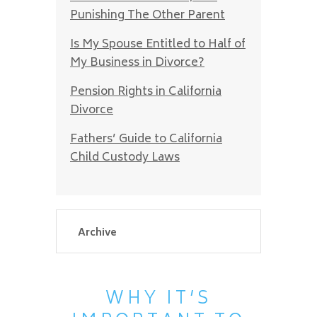
Punishing The Other Parent
Is My Spouse Entitled to Half of
My Business in Divorce?
Pension Rights in California
Divorce
Fathers’ Guide to California
Child Custody Laws
WHY IT’S