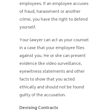
employees. If an employee accuses
of fraud, harassment or another
crime, you have the right to defend
yourself.
Your lawyer can act as your counsel
in a case that your employee files
against you. He or she can present
evidence like video surveillance,
eyewitness statements and other
facts to show that you acted
ethically and should not be found
guilty of the accusation.
Devising Contracts