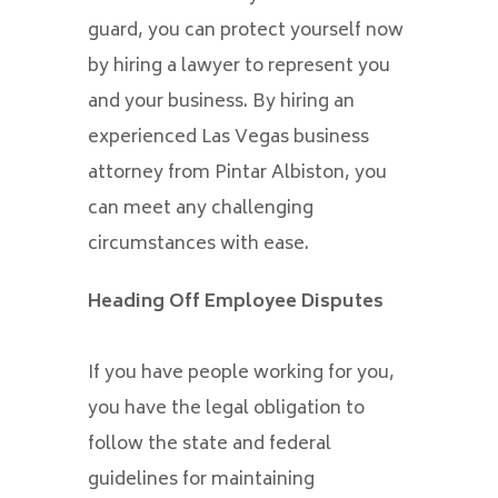
guard, you can protect yourself now
by hiring a lawyer to represent you
and your business. By hiring an
experienced Las Vegas business
attorney from Pintar Albiston, you
can meet any challenging
circumstances with ease.
Heading Off Employee Disputes
If you have people working for you,
you have the legal obligation to
follow the state and federal
guidelines for maintaining