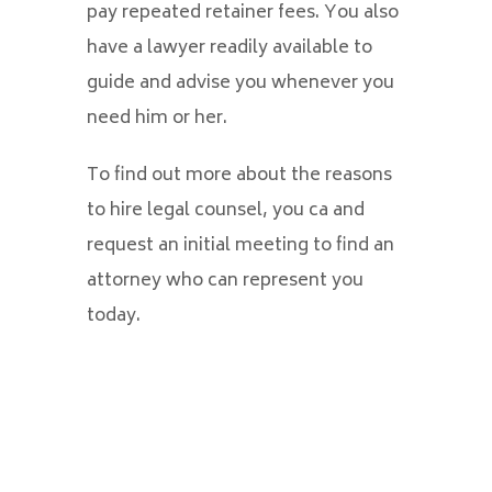
pay repeated retainer fees. You also
have a lawyer readily available to
guide and advise you whenever you
need him or her.
To find out more about the reasons
to hire legal counsel, you ca and
request an initial meeting to find an
attorney who can represent you
today.