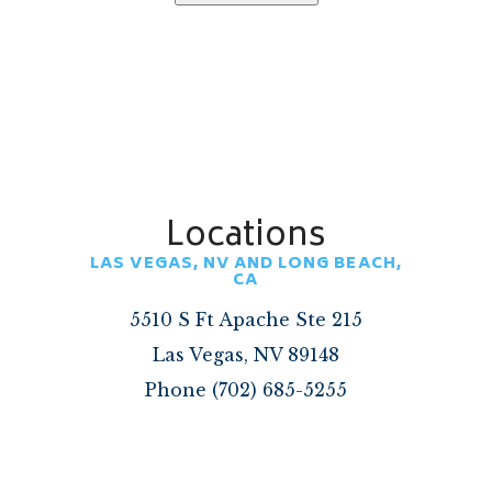
Locations
LAS VEGAS, NV AND LONG BEACH,
CA
5510 S Ft Apache Ste 215
Las Vegas, NV 89148
Phone (702) 685-5255