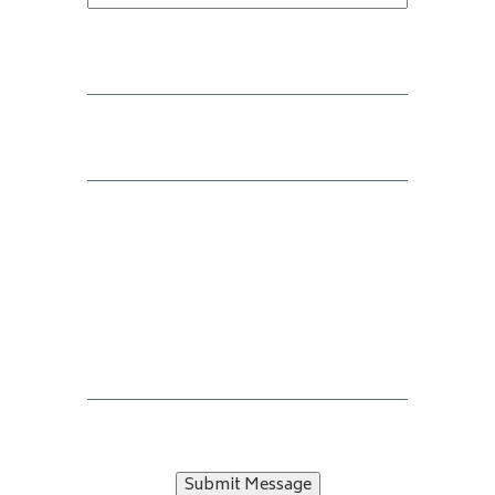
Submit Message