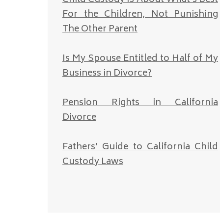
For the Children, Not Punishing
The Other Parent
Is My Spouse Entitled to Half of My
Business in Divorce?
Pension Rights in California
Divorce
Fathers’ Guide to California Child
Custody Laws