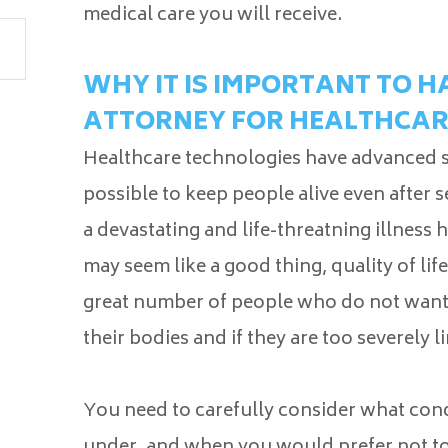
medical care you will receive.
WHY IT IS IMPORTANT TO 
ATTORNEY FOR HEALTHCAR
Healthcare technologies have advanced sig
possible to keep people alive even after s
a devastating and life-threatning illness
may seem like a good thing, quality of lif
great number of people who do not want t
their bodies and if they are too severely li
You need to carefully consider what cond
under, and when you would prefer not to