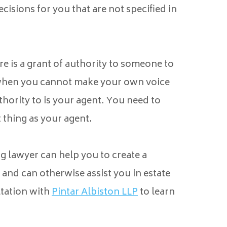
isions for you that are not specified in
e is a grant of authority to someone to
 when you cannot make your own voice
hority to is your agent. You need to
 thing as your agent.
g lawyer can help you to create a
and can otherwise assist you in estate
tation with
Pintar Albiston LLP
to learn