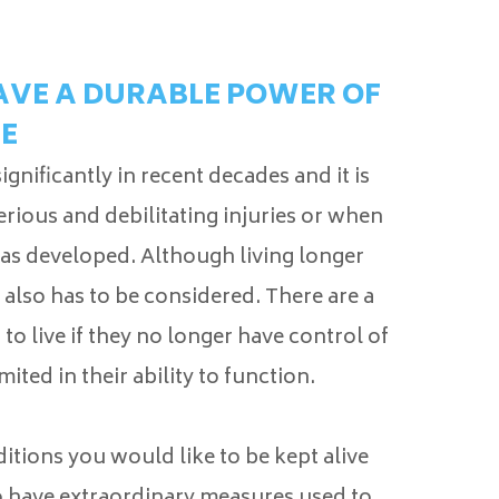
HAVE A DURABLE POWER OF
E
nificantly in recent decades and it is
erious and debilitating injuries or when
 has developed. Although living longer
e also has to be considered. There are a
o live if they no longer have control of
mited in their ability to function.
itions you would like to be kept alive
 have extraordinary measures used to