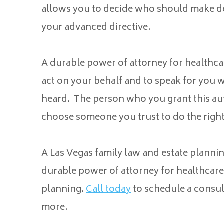
allows you to decide who should make dec
your advanced directive.
A durable power of attorney for healthcar
act on your behalf and to speak for you
heard. The person who you grant this aut
choose someone you trust to do the right
A Las Vegas family law and estate plannin
durable power of attorney for healthcare 
planning.
Call today
to schedule a consul
more.