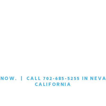
T NOW.
|
CALL 702-685-5255 IN NEVA
CALIFORNIA
EDULE A
CONFIDEN