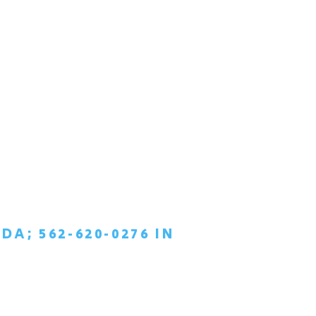
DA; 562-620-0276 IN
TIAL