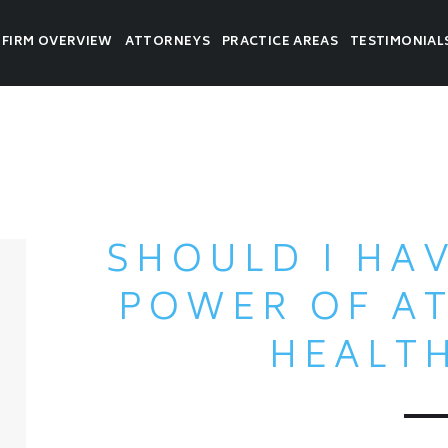
FIRM OVERVIEW
ATTORNEYS
PRACTICE AREAS
TESTIMONIAL
SHOULD I HA
POWER OF A
HEALT