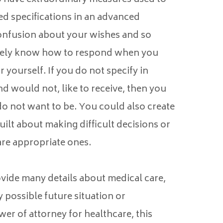
ed specifications in an advanced
 confusion about your wishes and so
ately know how to respond when you
 yourself. If you do not specify in
d would not, like to receive, then you
o not want to be. You could also create
ilt about making difficult decisions or
re appropriate ones.
vide many details about medical care,
y possible future situation or
er of attorney for healthcare, this