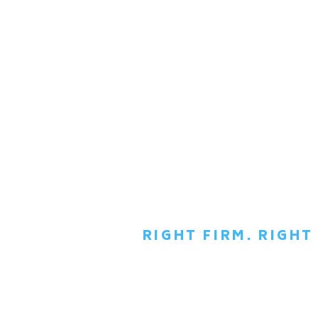
RIGHT FIRM. RIGH
SCH