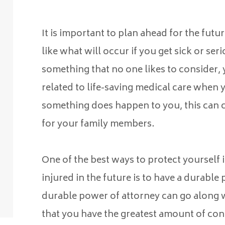
It is important to plan ahead for the fut
like what will occur if you get sick or ser
something that no one likes to consider,
related to life-saving medical care when y
something does happen to you, this can c
for your family members.
One of the best ways to protect yourself 
injured in the future is to have a durable
durable power of attorney can go along w
that you have the greatest amount of cont