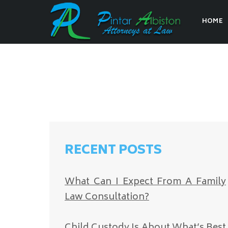
HOME
RECENT POSTS
What Can I Expect From A Family
Law Consultation?
Child Custody Is About What’s Best