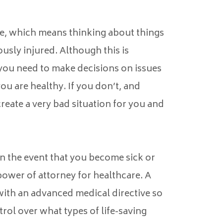
ure, which means thinking about things
iously injured. Although this is
 you need to make decisions on issues
ou are healthy. If you don’t, and
reate a very bad situation for you and
in the event that you become sick or
 power of attorney for healthcare. A
ith an advanced medical directive so
rol over what types of life-saving