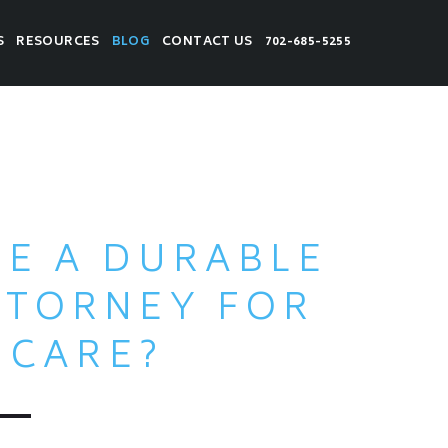
S
RESOURCES
BLOG
CONTACT US
702-685-5255
VE A DURABLE
TTORNEY FOR
HCARE?