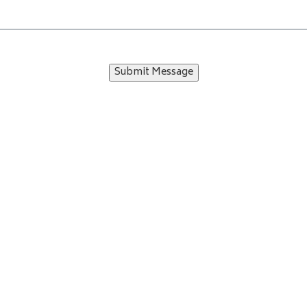
Submit Message