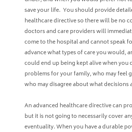
save your life. You should provide detail
healthcare directive so there will be no
doctors and care providers will immedi
come to the hospital and cannot speak for
advance what types of care you would, an
could end up being kept alive when you d
problems for your family, who may feel gu
who may disagree about what decisions a
An advanced healthcare directive can pro
but it is not going to necessarily cover an
eventuality. When you have a durable pow