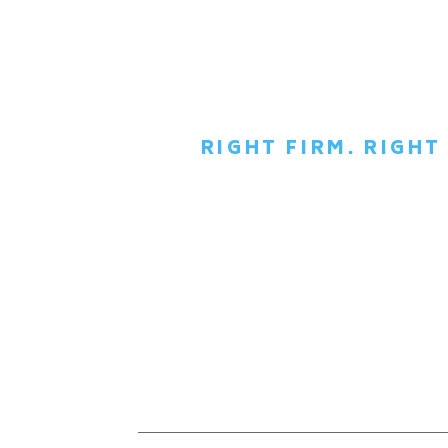
RIGHT FIRM. RIGH
SCH
C