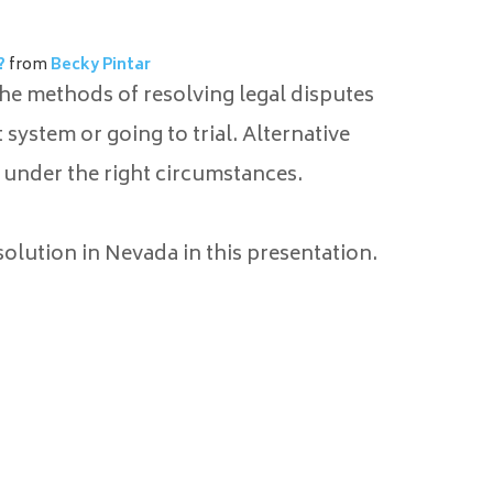
?
from
Becky Pintar
the methods of resolving legal disputes
system or going to trial. Alternative
under the right circumstances.
olution in Nevada in this presentation.