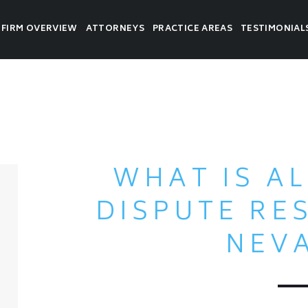
FIRM OVERVIEW
ATTORNEYS
PRACTICE AREAS
TESTIMONIAL
WHAT IS A
DISPUTE RE
NEV