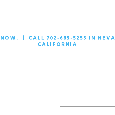
T NOW.
|
CALL 702-685-5255 IN NEVA
CALIFORNIA
EDULE A
CONFIDEN
ONSULTATION TOD