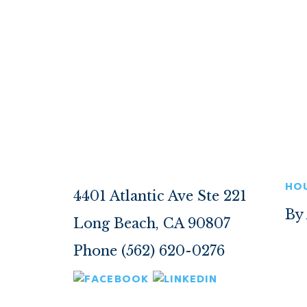
HO
4401 Atlantic Ave Ste 221
By
Long Beach, CA 90807
Phone (562) 620-0276