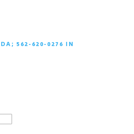
DA; 562-620-0276 IN
TIAL
AY