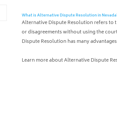
What is Alternative Dispute Resolution in Nevada
Alternative Dispute Resolution refers to 
or disagreements without using the court 
Dispute Resolution has many advantages 
Learn more about Alternative Dispute Res