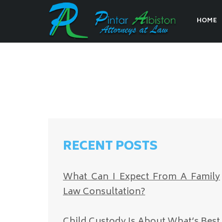
HOME
RECENT POSTS
What Can I Expect From A Family
Law Consultation?
Child Custody Is About What’s Best