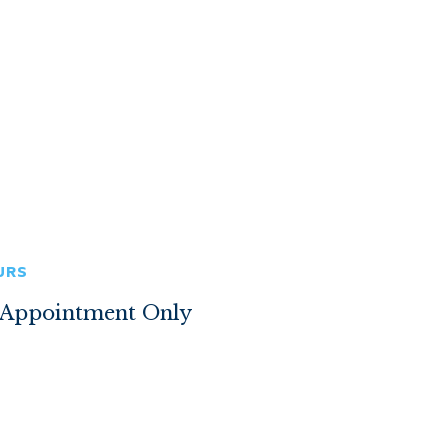
URS
 Appointment Only