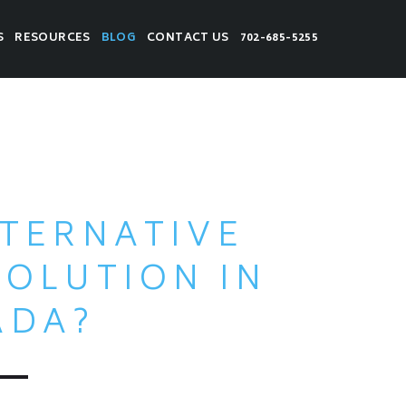
S
RESOURCES
BLOG
CONTACT US
702-685-5255
LTERNATIVE
SOLUTION IN
ADA?