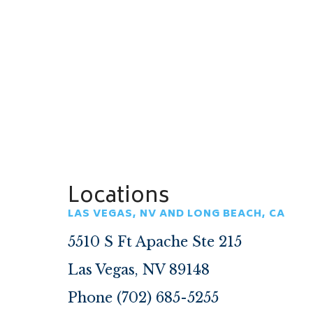
Locations
LAS VEGAS, NV AND LONG BEACH, CA
5510 S Ft Apache Ste 215
Las Vegas, NV 89148
Phone (702) 685-5255