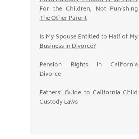
For the Children, Not Punishing
The Other Parent
Is My Spouse Entitled to Half of My
Business in Divorce?
Pension Rights in California
Divorce
Fathers’ Guide to California Child
Custody Laws