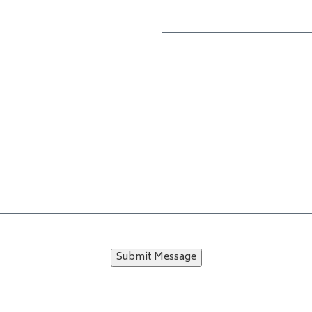
Submit Message